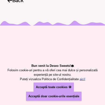
Back
USEFUL INFORMATION
CONTACT
TERMS AND CONDITIONS
COOKIES PREFERENCES
PRIVACY POLICY
Bun venit la Deseo Sweets!🧁
PRODUCTS
Folosim cookie-uri pentru a vă oferi cea mai dulce și personalizată
SWEETS
experiență pe site-ul nostru.
Puteți vizualiza Politica de Confidențialitate
aici!
CUSTOM CAKE
CANDY BAR
Acceptă toate cookies 🍪
Deseo Sweets SRL
Acceptă doar cookie-urile esențiale
RO46403540
J40/12565/2022