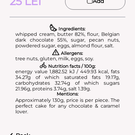
25
LEI
Add
Ingredients:
whipped cream, butter 82%, flour, Belgian
dark chocolate 55%, sugar, pecan nuts,
powdered sugar, eggs, almond flour, salt.
Allergens:
tree nuts, gluten, milk, eggs, soy.
Nutrition facts / 100g:
energy value 1,882.52 kJ / 449.93 kcal, fats
34.27g of which saturated fats 19.17g,
carbohydrates 32.74g of which sugars
21.96g, proteins 3.74g, salt 1.39g.
Mentions:
Approximately 130g, price is per piece. The
perfect cake for any chocolate & caramel
lover.