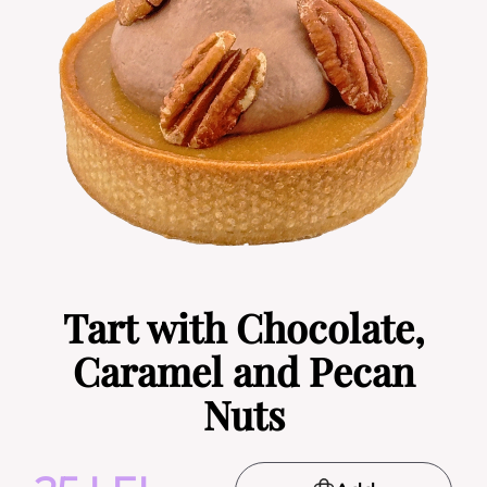
Tart with Chocolate,
Caramel and Pecan
Nuts